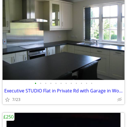
•
•
•
•
•
•
•
•
•
•
•
•
Executive STUDIO Flat in Private Rd with Garage in Woking, Surrey
7/23
£250