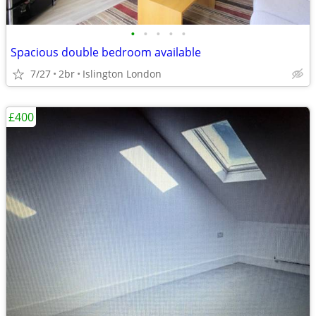
•
•
•
•
•
Spacious double bedroom available
7/27
2br
Islington London
£400