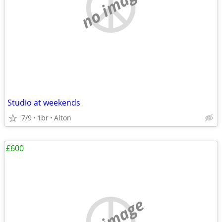
no image
Studio at weekends
7/9
1br
Alton
£600
no image