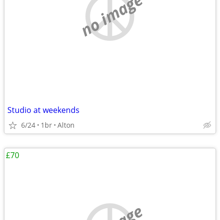
no image
Studio at weekends
6/24
1br
Alton
£70