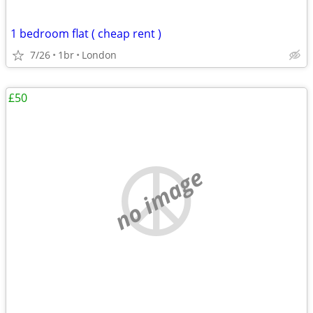
1 bedroom flat ( cheap rent )
7/26
1br
London
£50
no image