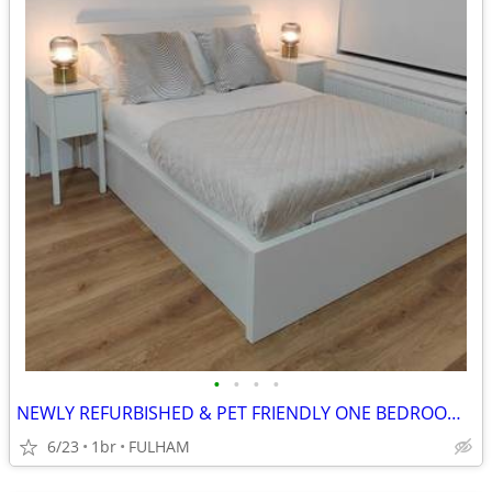
•
•
•
•
NEWLY REFURBISHED & PET FRIENDLY ONE BEDROOM STUDIO FLAT
6/23
1br
FULHAM