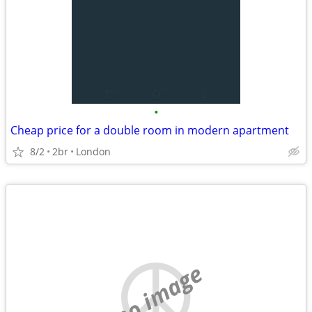
•
Cheap price for a double room in modern apartment
8/2
2br
London
no image