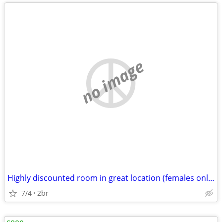
no image
Highly discounted room in great location (females only please)
7/4
2br