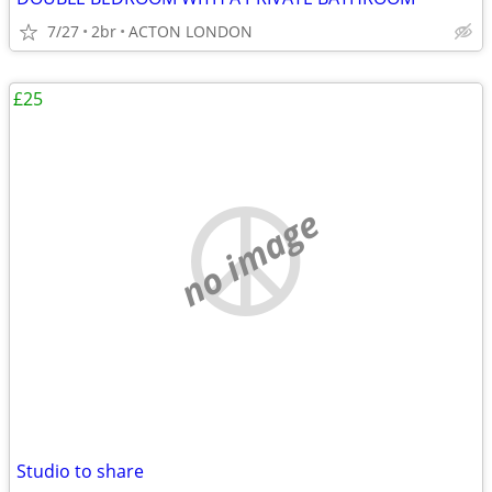
7/27
2br
ACTON LONDON
£25
no image
Studio to share