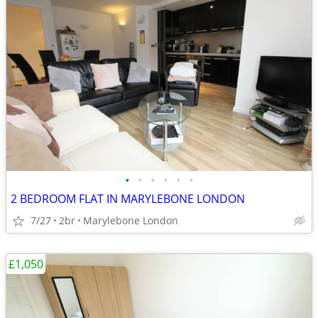
•
•
•
•
•
•
2 BEDROOM FLAT IN MARYLEBONE LONDON
7/27
2br
Marylebone London
£1,050