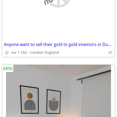
Anyone want to sell their gold to gold investors in Dubai?
vor 1 Std.
London England
£850