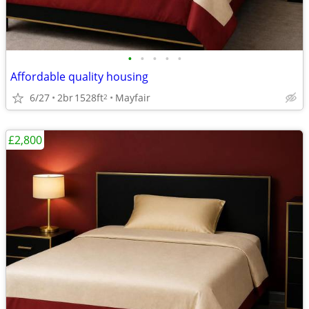
•
•
•
•
•
Affordable quality housing
6/27
2br
1528ft
Mayfair
2
£2,800