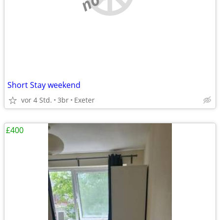
Short Stay weekend
vor 4 Std.
3br
Exeter
£400