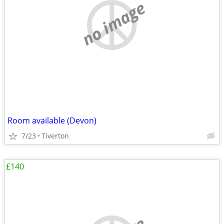
no image
Room available (Devon)
7/23
Tiverton
£140