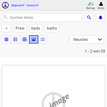
Wanne
Immo
Beitrag
Konto
+
Preis
beds
baths
Neustes
1 - 2
von 59
no image