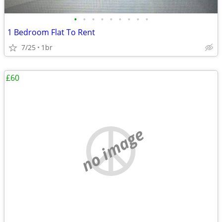
•
•
•
•
•
•
•
•
•
1 Bedroom Flat To Rent
7/25
1br
£60
no image