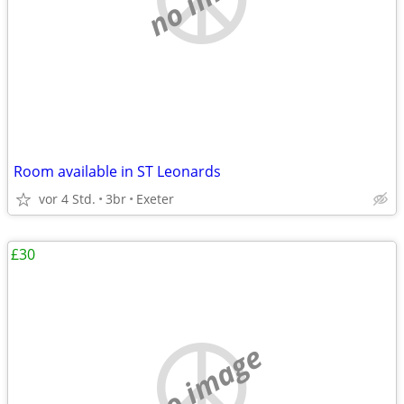
Room available in ST Leonards
vor 4 Std.
3br
Exeter
£30
no image