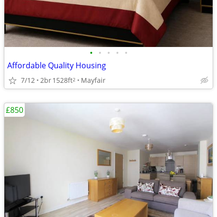
•
•
•
•
•
Affordable Quality Housing
7/12
2br
1528ft
Mayfair
2
£850