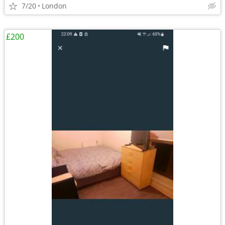
7/20
London
£200