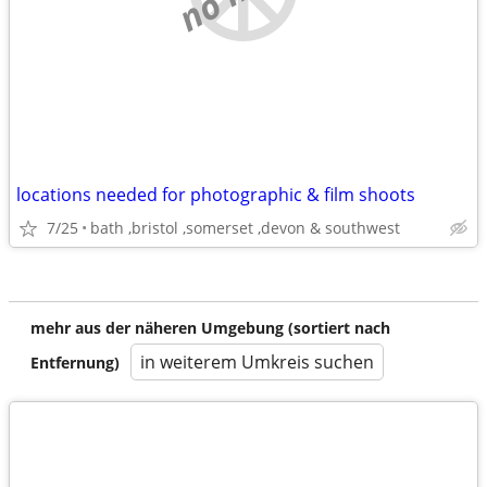
locations needed for photographic & film shoots
7/25
bath ,bristol ,somerset ,devon & southwest
mehr aus der näheren Umgebung (sortiert nach
in weiterem Umkreis suchen
Entfernung)