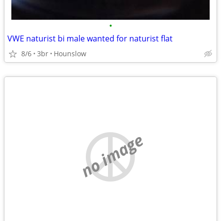
•
VWE naturist bi male wanted for naturist flat
8/6
3br
Hounslow
no image