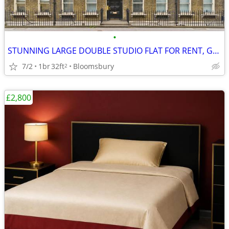
•
STUNNING LARGE DOUBLE STUDIO FLAT FOR RENT, Gower Street, WC1
7/2
1br
32ft
Bloomsbury
2
£2,800