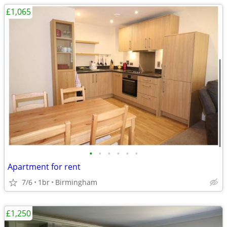
£1,065
•
•
•
•
•
•
Apartment for rent
7/6
1br
Birmingham
£1,250