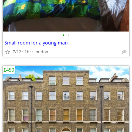
•
•
Small room for a young man
7/12
1br
london
£450