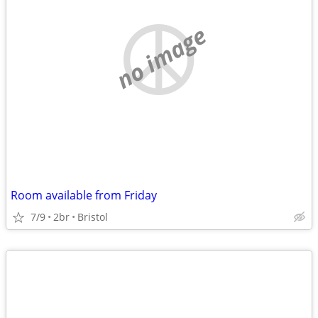
no image
Room available from Friday
7/9
2br
Bristol