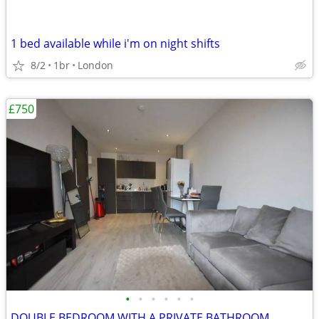
1 bed available while i'm on night shifts
8/2
1br
London
£750
•
•
•
•
•
•
DOUBLE BEDROOM WITH A PRIVATE BATHROOM