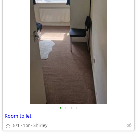
•
•
•
•
Room to let
8/1
1br
Shirley