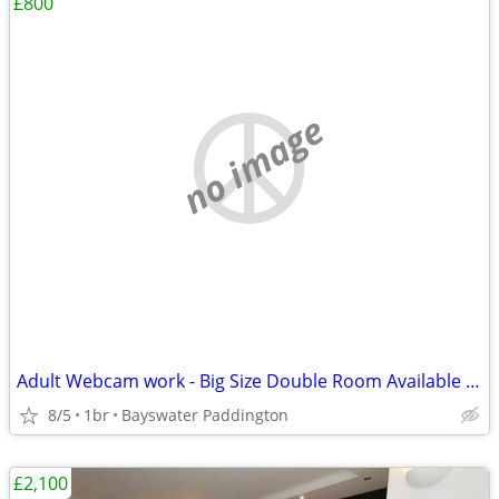
£800
no image
Adult Webcam work - Big Size Double Room Available in Central London
8/5
1br
Bayswater Paddington
£2,100