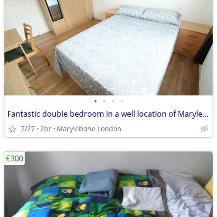
•
•
•
•
Fantastic double bedroom in a well location of Marylebone London
7/27
2br
Marylebone London
£300