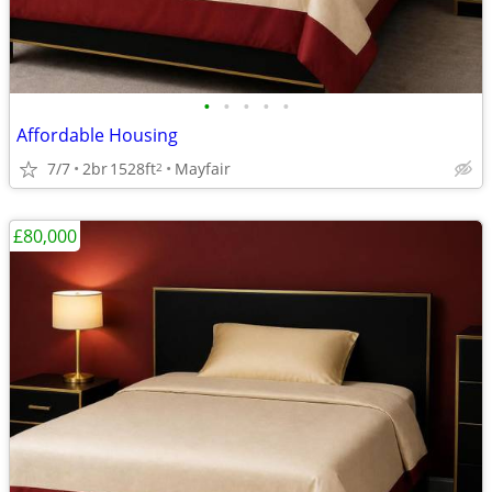
•
•
•
•
•
Affordable Housing
7/7
2br
1528ft
Mayfair
2
£80,000