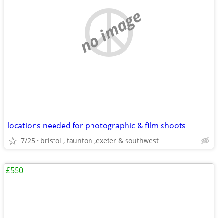
no image
locations needed for photographic & film shoots
7/25
bristol , taunton ,exeter & southwest
£550