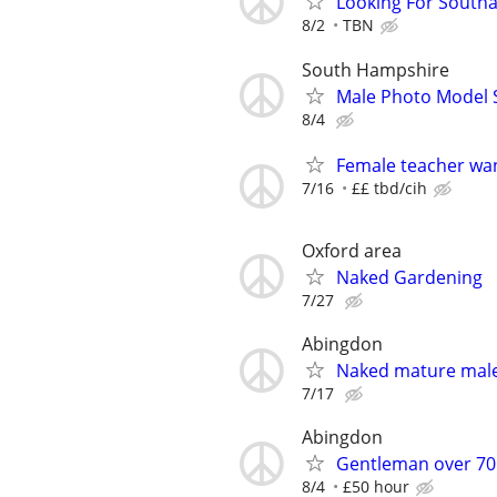
Looking For South
8/2
TBN
South Hampshire
Male Photo Model 
8/4
Female teacher wa
7/16
££ tbd/cih
Oxford area
Naked Gardening
7/27
Abingdon
Naked mature male 
7/17
Abingdon
Gentleman over 70 
8/4
£50 hour