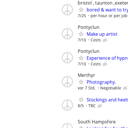
bristol , taunton ,exet
bored & want to tr
7/25
per hour or per jo
Pontyclun
Make up artist
7/10
Costs
Pontyclun
Experience of hyp
7/10
Costs
Merthyr
Photography.
vor 7 Std.
Negotiable
Stockings and heel
8/5
TBC
South Hampshire