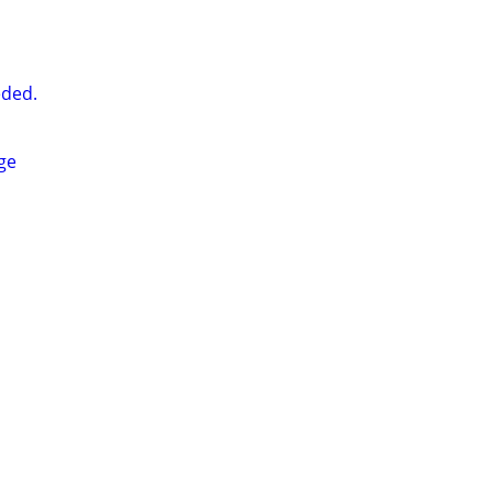
ded.
ge