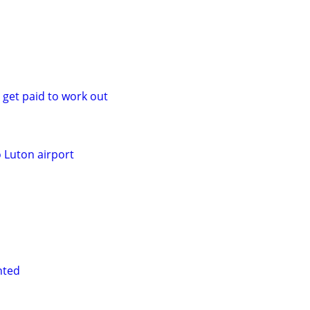
 get paid to work out
o Luton airport
nted