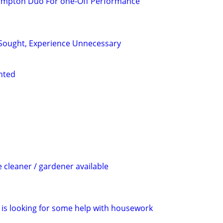
ampton Duo For one-Off Performance
Sought, Experience Unnecessary
nted
cleaner / gardener available
is looking for some help with housework