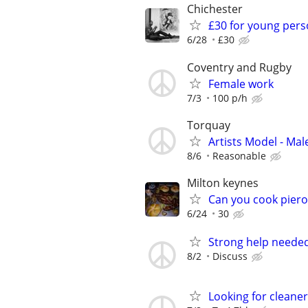
Chichester
£30 for young pers
6/28
£30
Coventry and Rugby
Female work
7/3
100 p/h
Torquay
Artists Model - Mal
8/6
Reasonable
Milton keynes
Can you cook piero
6/24
30
Strong help neede
8/2
Discuss
Looking for cleaner