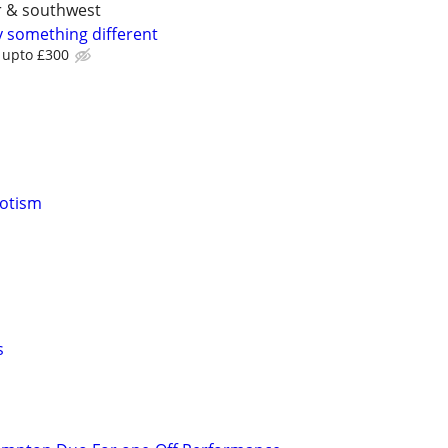
er & southwest
y something different
b upto £300
notism
s