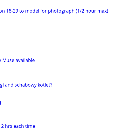
on 18-29 to model for photograph (1/2 hour max)
e Muse available
gi and schabowy kotlet?
d
 2 hrs each time