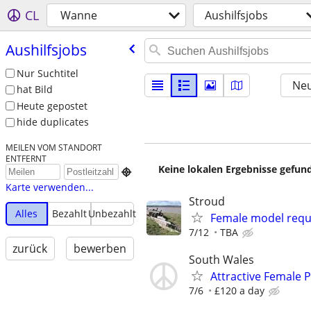
CL
Wanne
Aushilfsjobs
Aushilfsjobs
Nur Suchtitel
Neu
hat Bild
Heute gepostet
hide duplicates
MEILEN VOM STANDORT
ENTFERNT
Keine lokalen Ergebnisse gefund

Karte verwenden...
Stroud
Alles
Bezahlt
Unbezahlt
Female model requi
7/12
TBA
zurück
bewerben
South Wales
Attractive Female
7/6
£120 a day