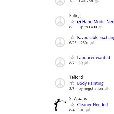
7/8
Tw4 7hh
Ealing
📸 Hand Model Nee
8/3
Up to £400
Favourable Exchan
6/25
250+
Labourer wanted
8/7
30
Telford
Body Painting
8/6
by negotiation
St Albans
Cleaner Needed
8/4
CIH