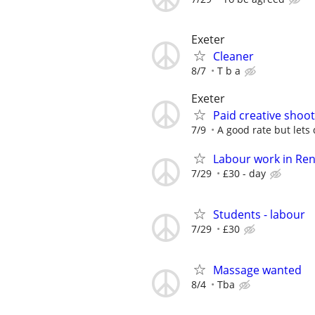
Exeter
Cleaner
8/7
T b a
Exeter
Paid creative shoot
7/9
A good rate but lets
Labour work in Re
7/29
£30 - day
Students - labour
7/29
£30
Massage wanted
8/4
Tba