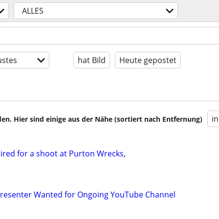
ALLES
stes
hat Bild
Heute gepostet
i
en. Hier sind einige aus der Nähe (sortiert nach Entfernung)
red for a shoot at Purton Wrecks,
 Presenter Wanted for Ongoing YouTube Channel