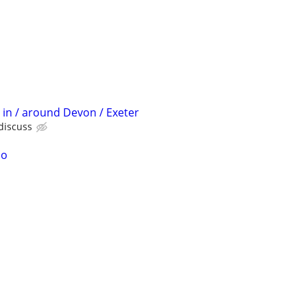
 in / around Devon / Exeter
 discuss
no