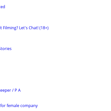
ted
 Filming? Let's Chat! (18+)
tories
eeper / P A
 for female company