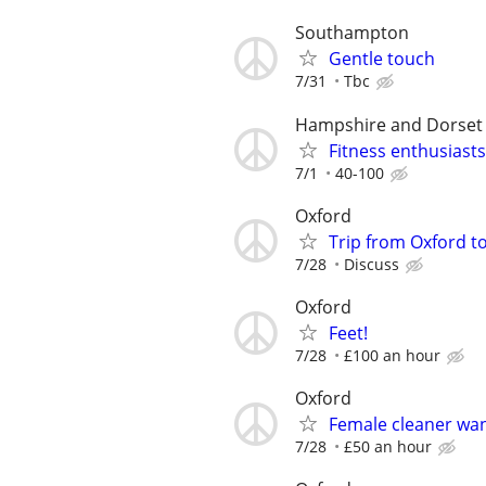
Southampton
Gentle touch
7/31
Tbc
Hampshire and Dorset
Fitness enthusiasts
7/1
40-100
Oxford
Trip from Oxford t
7/28
Discuss
Oxford
Feet!
7/28
£100 an hour
Oxford
Female cleaner wa
7/28
£50 an hour