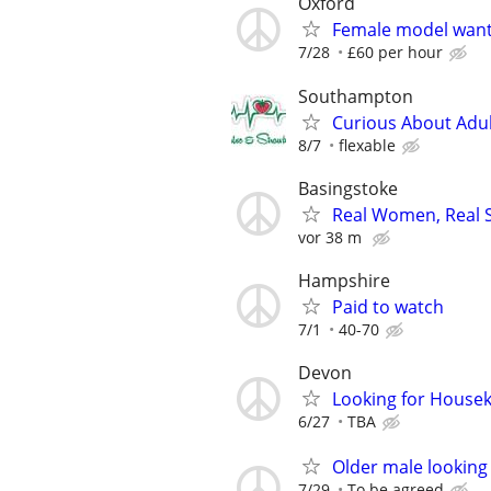
Oxford
Female model wan
7/28
£60 per hour
Southampton
Curious About Adult
8/7
flexable
Basingstoke
Real Women, Real S
vor 38 m
Hampshire
Paid to watch
7/1
40-70
Devon
Looking for Housek
6/27
TBA
Older male looking
7/29
To be agreed