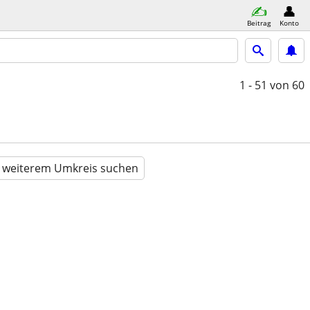
Beitrag
Konto
1 - 51
von 60
n weiterem Umkreis suchen