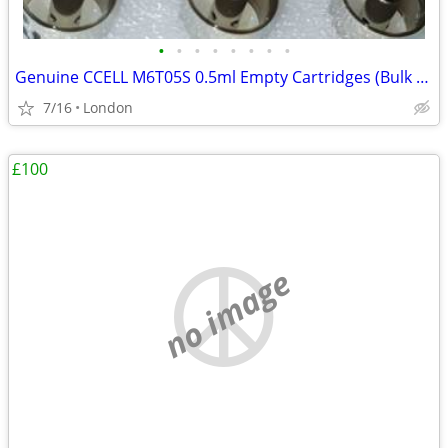
•
•
•
•
•
•
•
•
Genuine CCELL M6T05S 0.5ml Empty Cartridges (Bulk Lot)
7/16
London
£100
no image