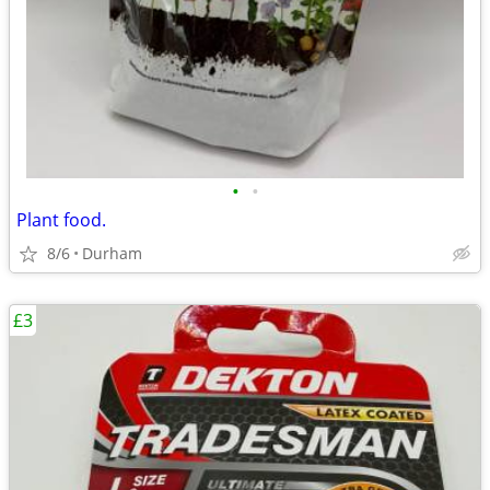
•
•
Plant food.
8/6
Durham
£3