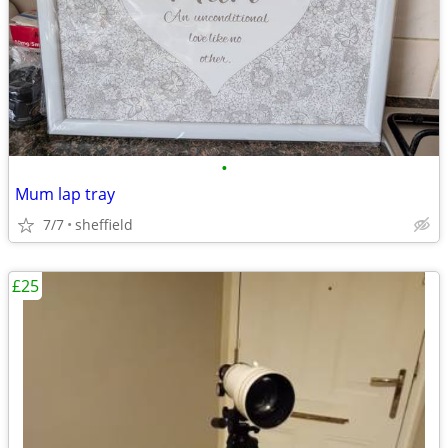
•
Mum lap tray
7/7
sheffield
£25