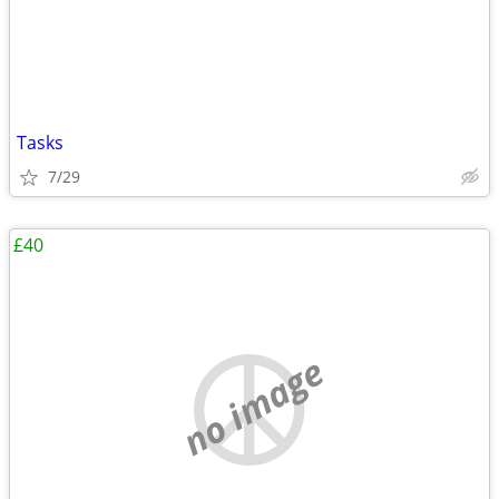
Tasks
7/29
£40
no image