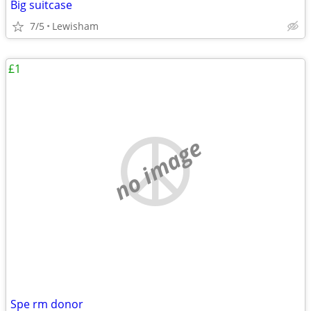
Big suitcase
7/5
Lewisham
£1
no image
Spe rm donor