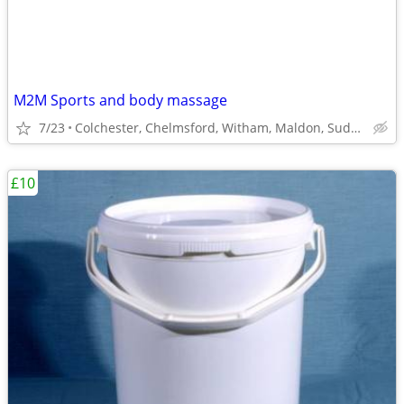
M2M Sports and body massage
7/23
Colchester, Chelmsford, Witham, Maldon, Sudbury
£10