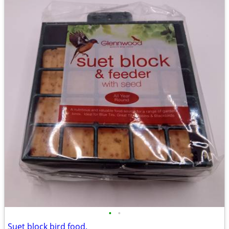
•
•
Suet block bird food.