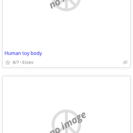
Human toy body
8/7
Essex
no image