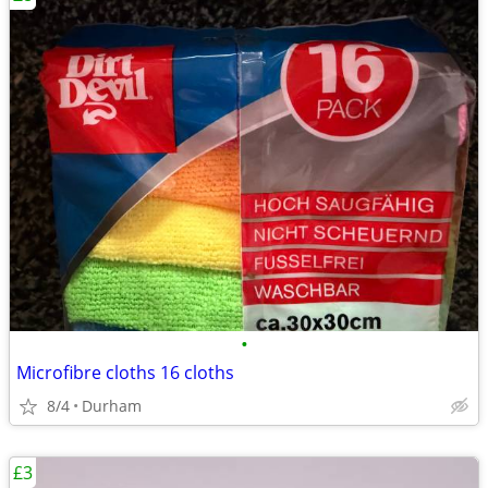
•
Microfibre cloths 16 cloths
8/4
Durham
£3