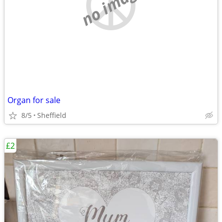
no image
Organ for sale
8/5
Sheffield
£2