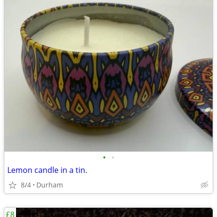
•
•
Lemon candle in a tin.
8/4
Durham
£8