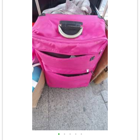
•
•
•
•
•