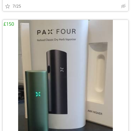
7/25
£150