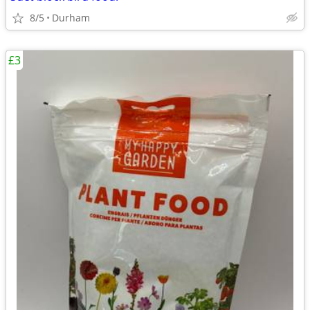
8/5
Durham
£3