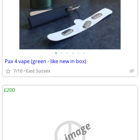
•
•
•
•
•
•
Pax 4 vape (green - like new in box)
7/10
East Sussex
£200
no image