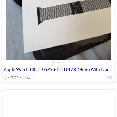
•
•
•
Apple Watch Ultra 3 GPS + CELLULAR 49mm With Black Titanium Milanese
7/12
London