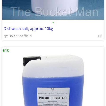
•
Dishwash salt, approx. 10kg
8/7
Sheffield
£10