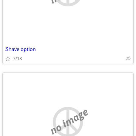
.Shave option
7/18
no image