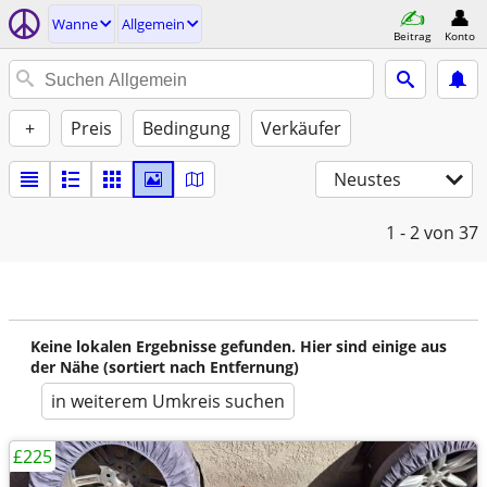
Wanne
Allgemein
Beitrag
Konto
+
Preis
Bedingung
Verkäufer
Neustes
1 - 2
von 37
Keine lokalen Ergebnisse gefunden. Hier sind einige aus
der Nähe (sortiert nach Entfernung)
in weiterem Umkreis suchen
£225