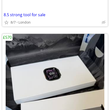
8.5 strong tool for sale
8/7
London
£570