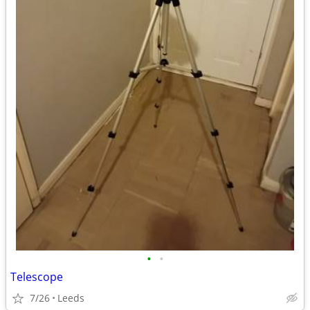
•
•
Telescope
7/26
Leeds