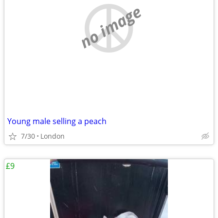
no image
Young male selling a peach
7/30
London
£9