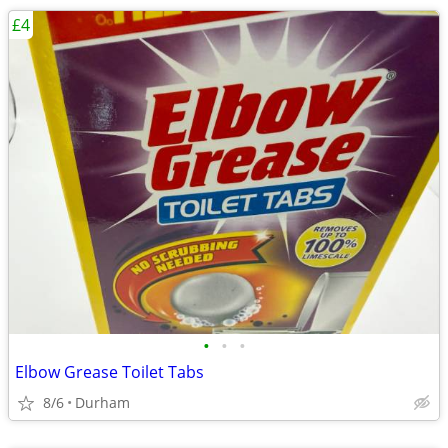
£4
•
•
•
Elbow Grease Toilet Tabs
8/6
Durham