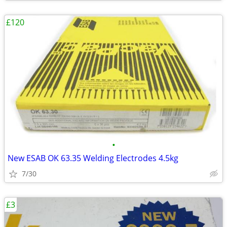
£120
•
New ESAB OK 63.35 Welding Electrodes 4.5kg
7/30
£3