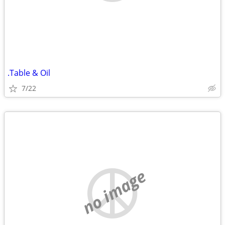
.Table & Oil
7/22
no image