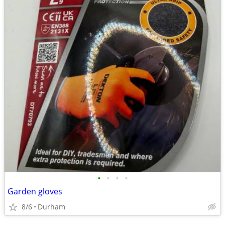
•
•
•
•
Garden gloves
8/6
Durham