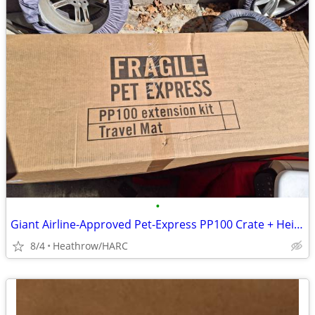
•
Giant Airline-Approved Pet-Express PP100 Crate + Height Extender Kit
8/4
Heathrow/HARC