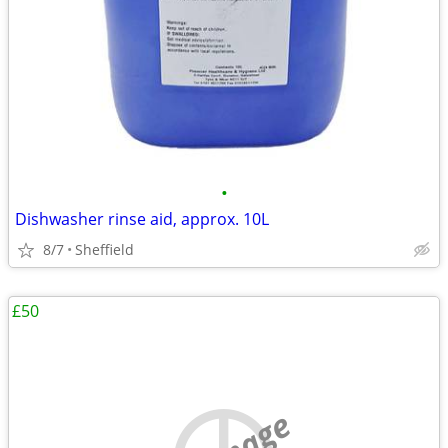
•
Dishwasher rinse aid, approx. 10L
8/7
Sheffield
£50