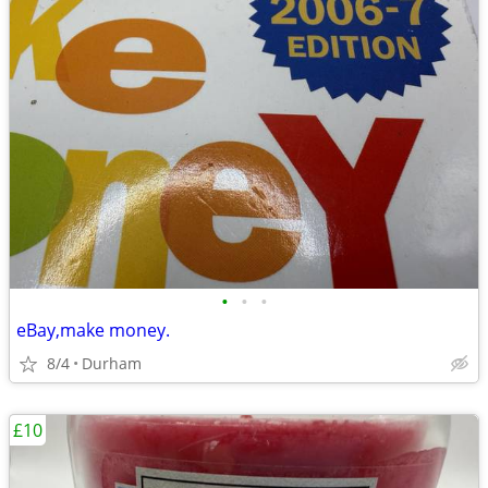
•
•
•
eBay,make money.
8/4
Durham
£10