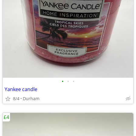
•
•
•
Yankee candle
8/4
Durham
£4