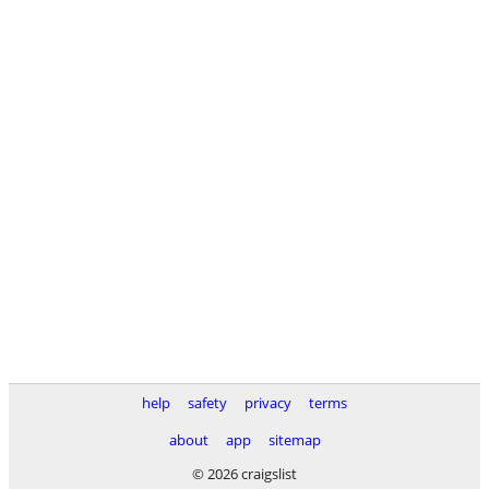
help
safety
privacy
terms
about
app
sitemap
© 2026 craigslist