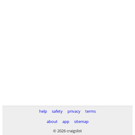
help
safety
privacy
terms
about
app
sitemap
© 2026 craigslist