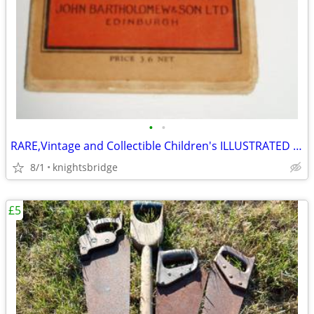
•
•
RARE,Vintage and Collectible Children's ILLUSTRATED Map of London
8/1
knightsbridge
£5