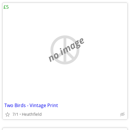
£5
no image
Two Birds - Vintage Print
7/1
Heathfield