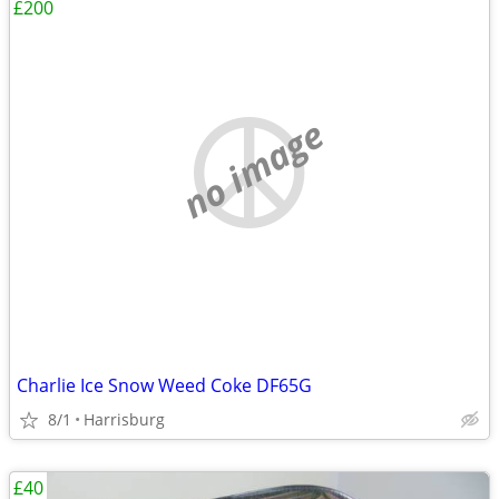
£200
no image
Charlie Ice Snow Weed Coke DF65G
8/1
Harrisburg
£40