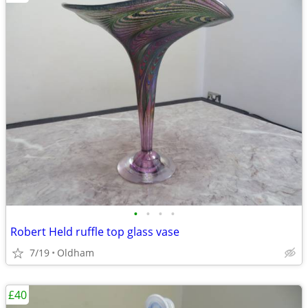
•
•
•
•
Robert Held ruffle top glass vase
7/19
Oldham
£40