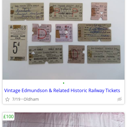
•
Vintage Edmundson & Related Historic Railway Tickets
7/19
Oldham
£100