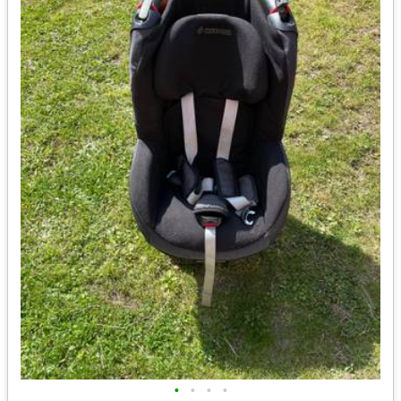
•
•
•
•