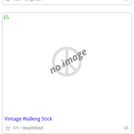
£5
no image
Vintage Walking Stick
7/1
Heathfield