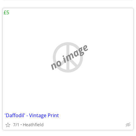
£5
no image
'Daffodil' - Vintage Print
7/1
Heathfield