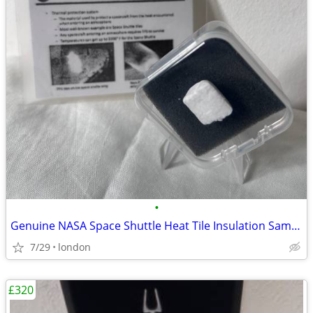
•
Genuine NASA Space Shuttle Heat Tile Insulation Sample Rare
7/29
london
£320