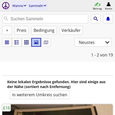
Wanne
Sammeln
Beitrag
Konto
+
Preis
Bedingung
Verkäufer
Neustes
1 - 2
von 19
Keine lokalen Ergebnisse gefunden. Hier sind einige aus
der Nähe (sortiert nach Entfernung)
in weiterem Umkreis suchen
£16