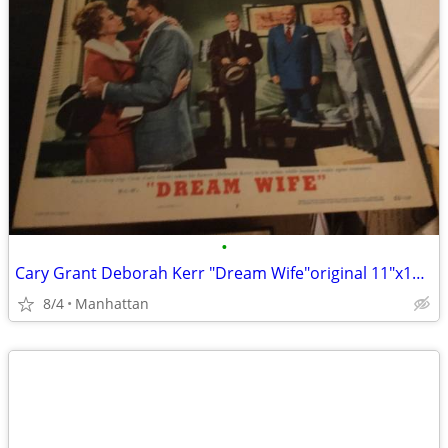
•
Cary Grant Deborah Kerr "Dream Wife"original 11"x14" movie poster
8/4
Manhattan