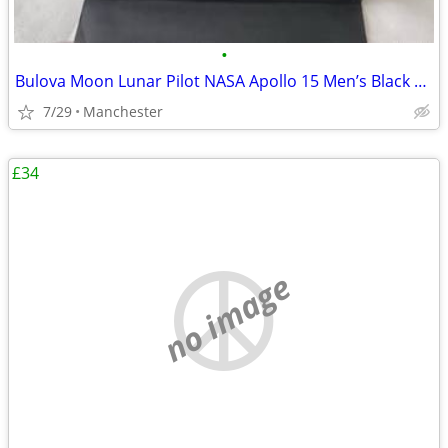
•
Bulova Moon Lunar Pilot NASA Apollo 15 Men’s Black Leather Strap Watch
7/29
Manchester
£34
no image