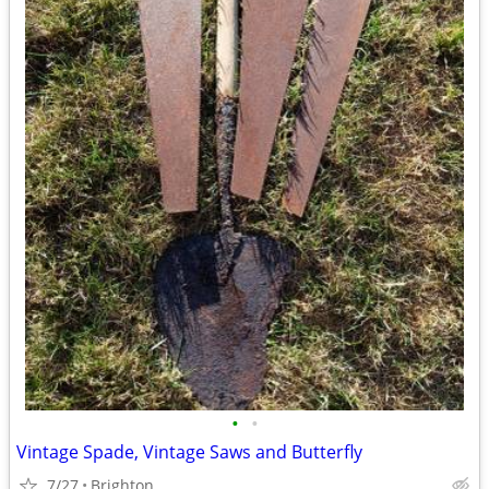
•
•
Vintage Spade, Vintage Saws and Butterfly
7/27
Brighton