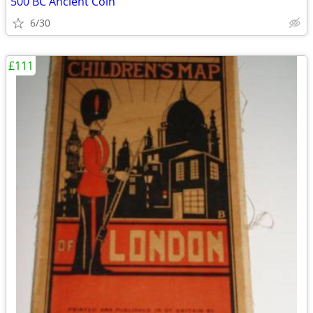
500 BC Ancient Coin
6/30
£111