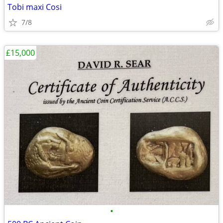
Tobi maxi Cosi
7/8
£15,000
•