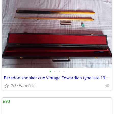
•
•
•
•
Peredon snooker cue Vintage Edwardian type late 1990s with authenticit
7/3
Wakefield
£90