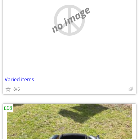
no image
Varied items
8/6
£68