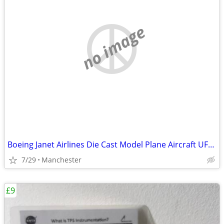
no image
Boeing Janet Airlines Die Cast Model Plane Aircraft UFO Las Vagas NASA
7/29
Manchester
£9