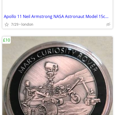
Apollo 11 Neil Armstrong NASA Astronaut Model 15cm Solid Sculpture
7/29
london
£10