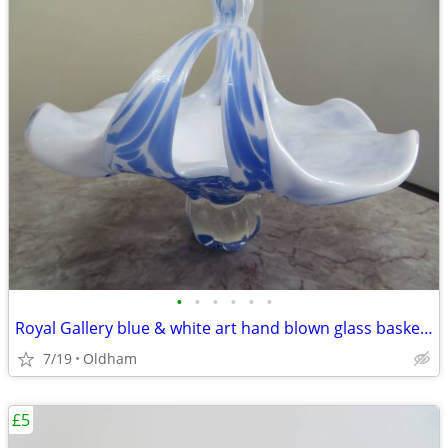
•
•
•
•
•
•
Royal Gallery blue & white art hand blown glass basket/pedestal bowl
7/19
Oldham
£5